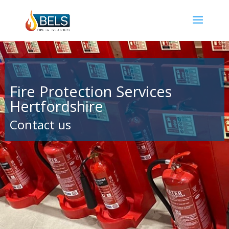
Fire Protection Services
Hertfordshire
Contact us