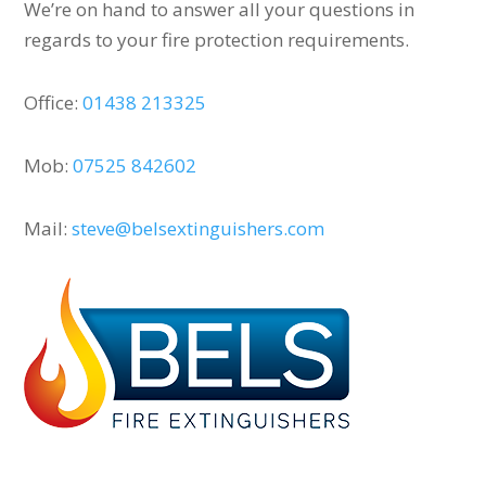
We’re on hand to answer all your questions in
regards to your fire protection requirements.
Office:
01438 213325
Mob:
07525 842602
Mail:
steve@belsextinguishers.com