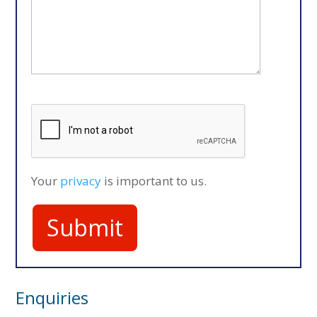
Your
privacy
is important to us.
Enquiries