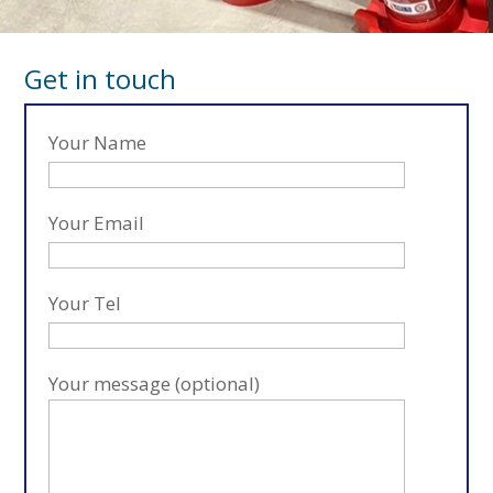
Get in touch
Your Name
Your Email
Your Tel
Your message (optional)