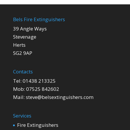
Bels Fire Extinguishers
39 Angle Ways
Stevenage
Herts
SG2 9AP
Contacts
Tel:
01438 213325
Mob:
07525 842602
Mail:
steve@belsextinguishers.com
Services
Fire Extinguishers