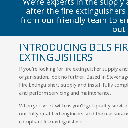
We’re experts in the supply 
after the fire extinguishers
from our friendly team to en
out
INTRODUCING BELS FI
EXTINGUISHERS
If you’re looking for fire extinguisher supply a
organisation, look no further. Based in Stevenag
Fire Extinguishers supply and install fully compl
and perform servicing and maintenance.
When you work with us you’ll get quality servic
our fully qualified engineers, and the reassuran
compliant fire extinguishers.