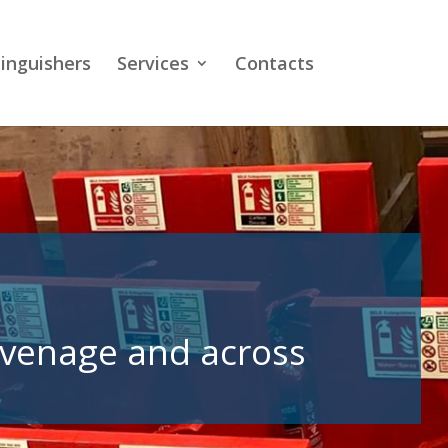
tinguishers
Services
Contacts
tevenage and across