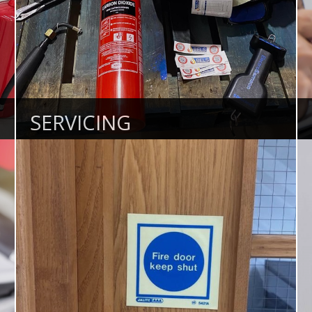
SERVICING