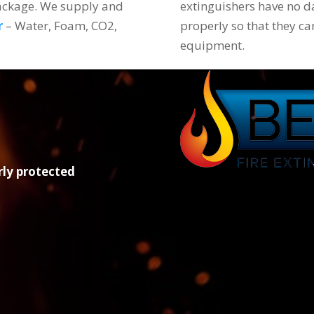
package. We supply and
extinguishers have no d
r
– Water, Foam, CO2,
properly so that they ca
equipment.
rly protected