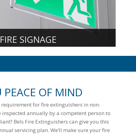
FIRE SIGNAGE
U PEACE OF MIND
l requirement for fire extinguishers in non-
 inspected annually by a competent person to
ant? Bels Fire Extinguishers can give you this
nual servicing plan. We’ll make sure your fire