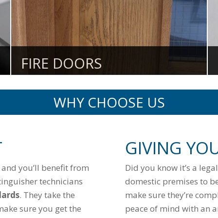
FIRE DOORS
WHY CHOOSE US
T
GIVING YO
e and you’ll benefit from
Did you know it’s a lega
tinguisher technicians
domestic premises to be
dards
. They take the
make sure they’re compli
make sure you get the
peace of mind with an an