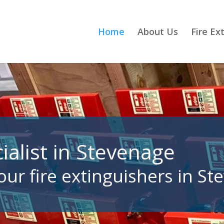
Home
About Us
Fire Ex
ialist in Stevenage
your fire extinguishers in S