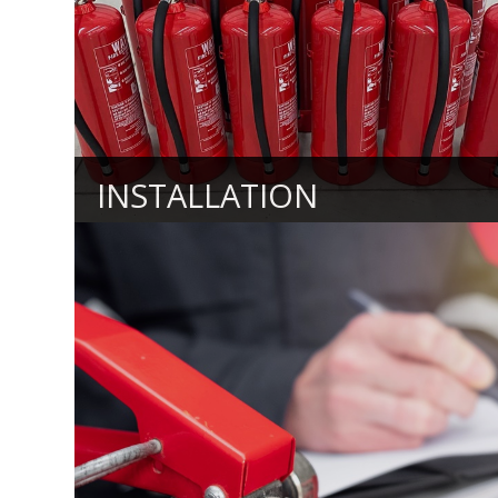
INSTALLATION