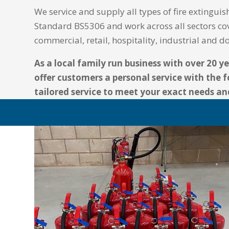
We service and supply all types of fire extinguish
Standard BS5306 and work across all sectors co
commercial, retail, hospitality, industrial and 
As a local family run business with over 20 y
offer customers a personal service with the f
tailored service to meet your exact needs a