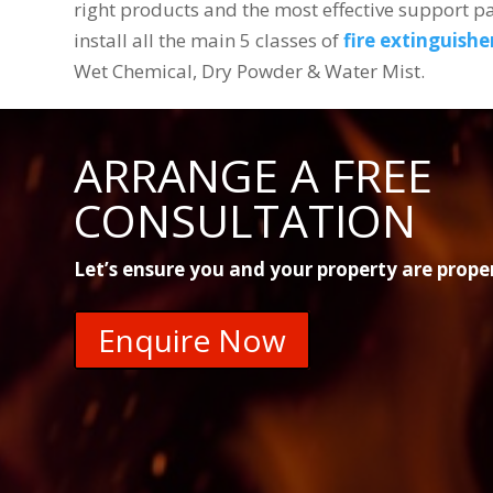
right products and the most effective support 
install all the main 5 classes of
fire extinguishe
Wet Chemical, Dry Powder & Water Mist.
ARRANGE A FREE
CONSULTATION
Let’s ensure you and your property are prope
Enquire Now