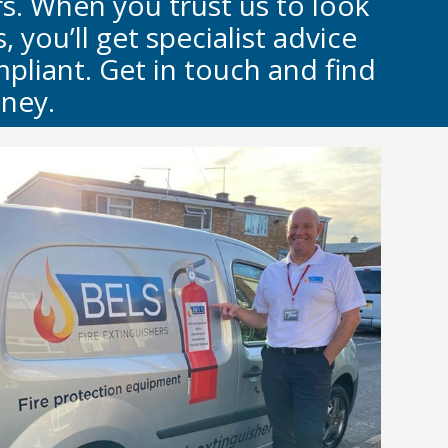
rs. When you trust us to look
 you’ll get specialist advice
pliant. Get in touch and find
ney.