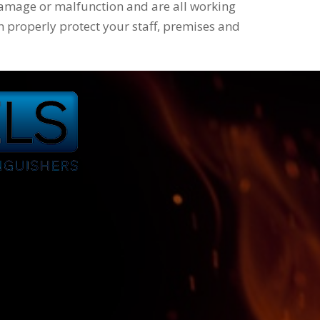
amage or malfunction and are all working
n properly protect your staff, premises and