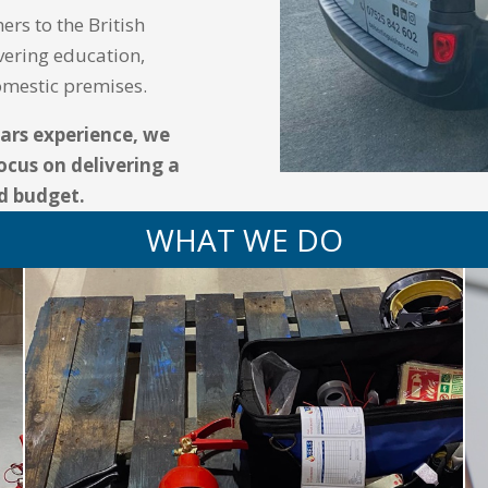
ers to the British
vering education,
domestic premises.
ears experience, we
ocus on delivering a
nd budget.
WHAT WE DO