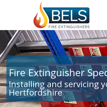
Fire Extinguisher Spec
Installing and servicing 
Hertfordshire