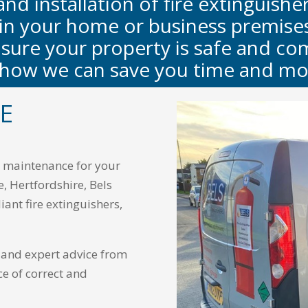
and installation of fire extinguishe
 in your home or business premises,
sure your property is safe and com
 how we can save you time and mo
RE
nd maintenance for your
e, Hertfordshire, Bels
iant fire extinguishers,
e and expert advice from
ce of correct and