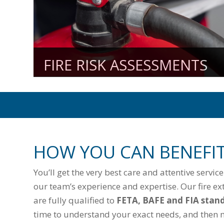
FIRE RISK ASSESSMENTS
HOW YOU CAN BENEFI
You’ll get the very best care and attentive servic
our team’s experience and expertise. Our fire ex
are fully qualified to
FETA, BAFE and FIA stan
time to understand your exact needs, and then 