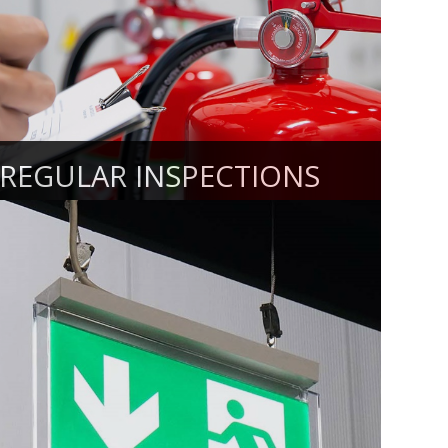
REGULAR INSPECTIONS